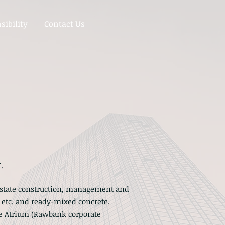
sibility
Contact Us
.
 estate construction, management and
s, etc. and ready-mixed concrete.
de Atrium (Rawbank corporate