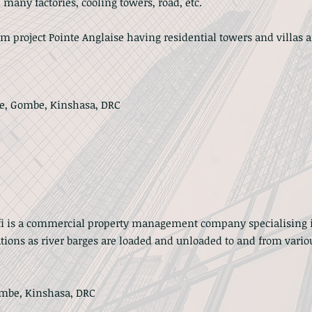
 many factories, cooling towers, road, etc.
um project Pointe Anglaise having residential towers and villas a
te, Gombe, Kinshasa, DRC
fi is a commercial property management company specialising 
ions as river barges are loaded and unloaded to and from variou
ombe, Kinshasa, DRC