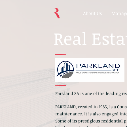
About Us
Manage
Real Esta
Parkland SA is one of the leading r
PARKLAND, created in 1985, is a Co
maintenance. It is also engaged into
Some of its prestigious residential