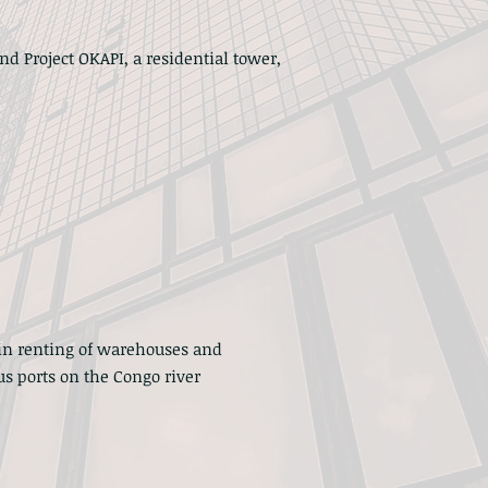
nd Project OKAPI, a residential tower,
in renting of warehouses and
s ports on the Congo river