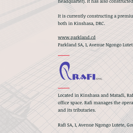
headquarter). It has also constructed
It is currently constructing a premi
both in Kinshasa, DRC.
www.parkland.cd
Parkland SA, 1, Avenue Ngongo Lute
Located in Kinshasa and Matadi, Ra
office space.
Rafi manages the operat
and its tributaries.
Rafi SA, 1, Avenue Ngongo Lutete, G