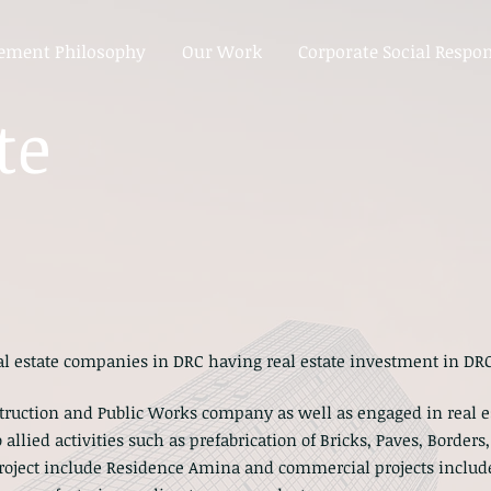
ment Philosophy
Our Work
Corporate Social Respon
te
eal estate companies in DRC having real estate investment in DRC
nstruction and Public Works company as well as engaged in real
 allied activities such as prefabrication of Bricks, Paves, Border
 project include Residence Amina and commercial projects inclu